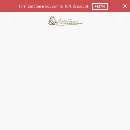
First purchase coupon to 10% discount
FIRST10