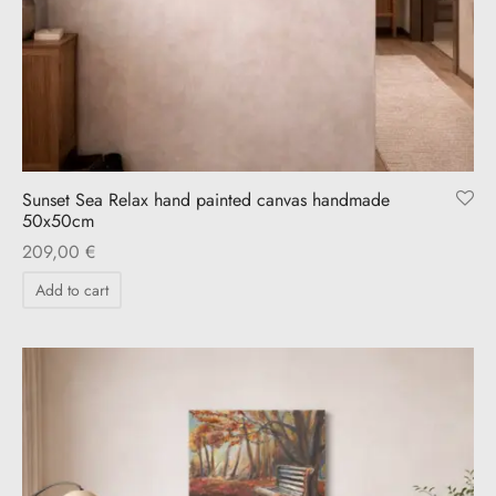
Sunset Sea Relax hand painted canvas handmade
50x50cm
209,00
€
Add to cart