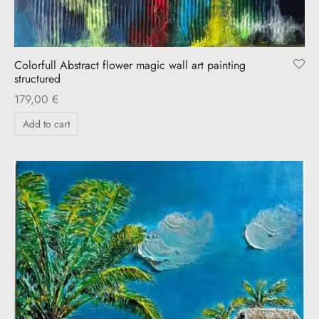
Colorfull Abstract flower magic wall art painting
structured
179,00
€
Add to cart