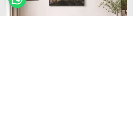
FILTER BY CATEGORY
Abstract
Modern
Nature
Forest sunrise gold black elegant paint structured
FILTER BY COLOR
109,00
€
Add to cart
FILTER BY PRICE