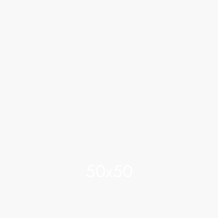
50x50