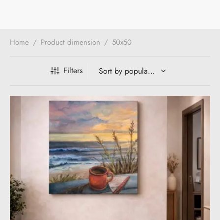
Home
/
Product dimension
/
50x50
Filters