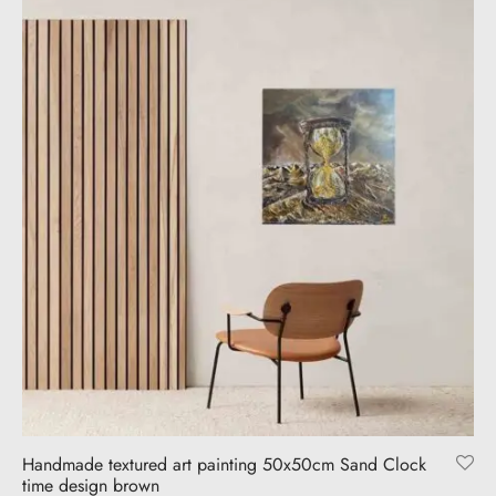
Handmade textured art painting 50x50cm Sand Clock
time design brown