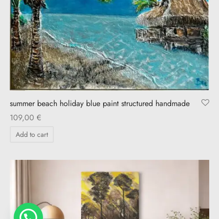
summer beach holiday blue paint structured handmade
109,00
€
Add to cart