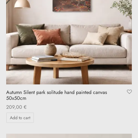
Autumn Silent park solitude hand painted canvas
50x50cm
209,00
€
Add to cart