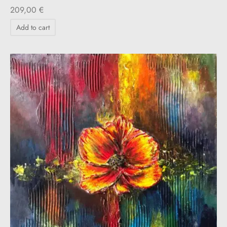
209,00
€
Add to cart