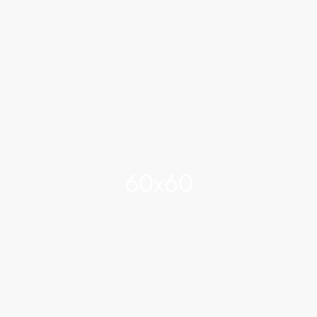
60x60