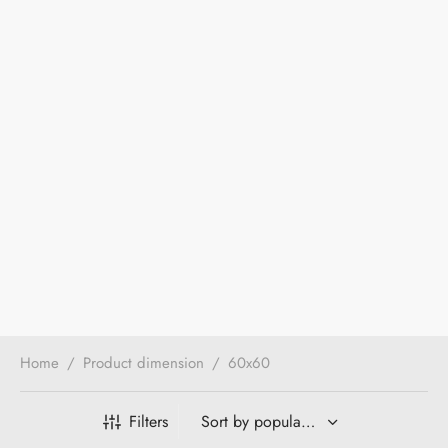
Home
/
Product dimension
/
60x60
Filters