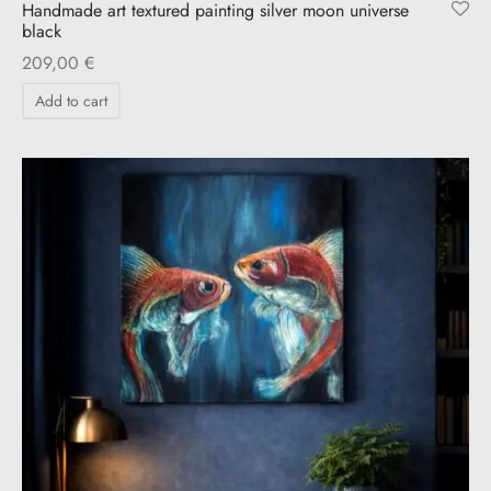
Handmade art textured painting silver moon universe
black
209,00
€
Add to cart