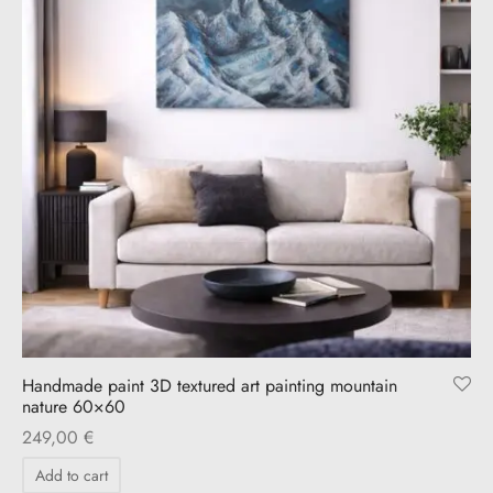
Handmade paint 3D textured art painting mountain
nature 60×60
249,00
€
Add to cart