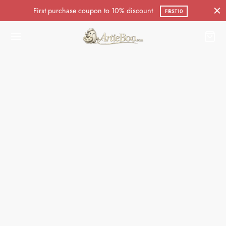
First purchase coupon to 10% discount
FIRST10