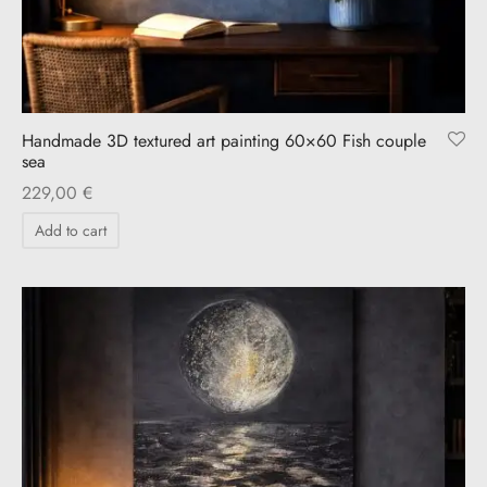
Handmade 3D textured art painting 60×60 Fish couple
sea
229,00
€
Add to cart