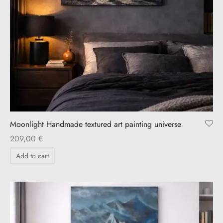
Moonlight Handmade textured art painting universe
209,00
€
Add to cart