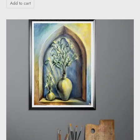
Add to cart