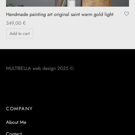
Handmade painting art original saint warm gold light
349,00
€
Add to cart
MULTIBELLA web design 2025 ©
COMPANY
About Me
Contact