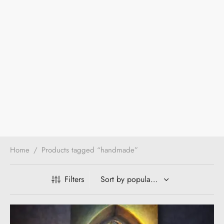
Home
/
Products tagged “handmade”
Filters