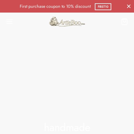
First purchase coupon to 10% discount
FIRST10
handmade