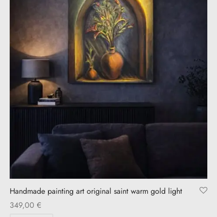
Handmade painting art original saint warm gold light
349,00
€