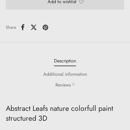
Add to wishlist
Share
Description
Additional information
0
Reviews
Abstract Leafs nature colorfull paint
structured 3D