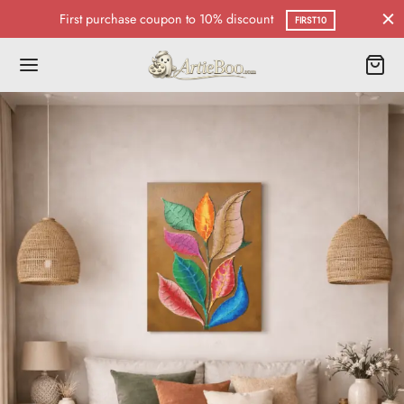
First purchase coupon to 10% discount
FIRST10