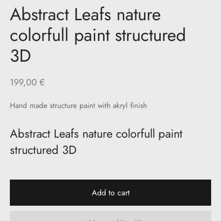
Abstract Leafs nature
colorfull paint structured
3D
199,00
€
Hand made structure paint with akryl finish
Abstract Leafs nature colorfull paint
structured 3D
Add to cart