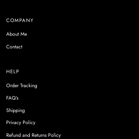
COMPANY
About Me
Contact
HELP
Order Tracking
FAQ’s
Shipping
Privacy Policy
Refund and Returns Policy