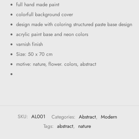
full hand made paint
colorfull background cover
design made with coloring structured paste base design
acrylic paint base and neon colors
varnish finish
Size: 50 x 70 cm
motive: nature, flower. colors, abstract
SKU:
AL001
Categories:
Abstract
,
Modern
Tags:
abstract
,
nature