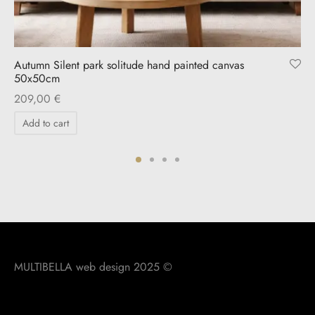
Autumn Silent park solitude hand painted canvas
50x50cm
209,00
€
Add to cart
MULTIBELLA web design 2025 ©