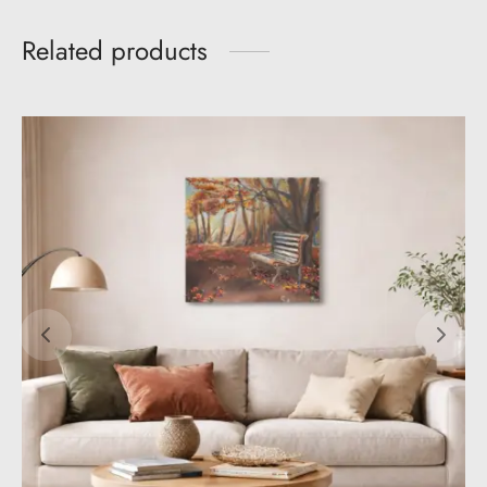
Related products