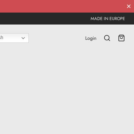
MADE IN EUROPE
Login
sh