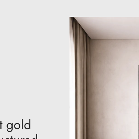
t gold