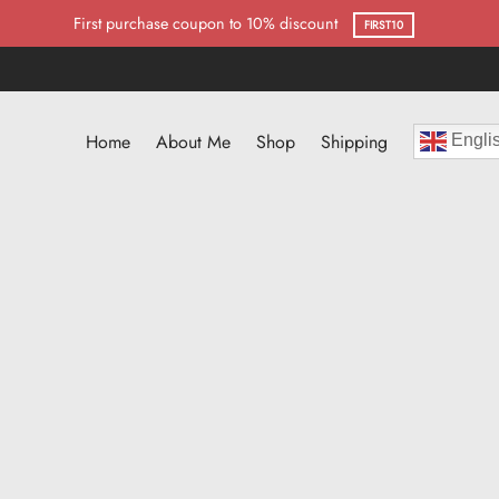
First purchase coupon to 10% discount
FIRST10
Home
About Me
Shop
Shipping
Engli