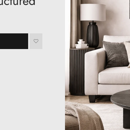
ructured