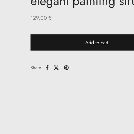
elegant painting st
129,00
€
Add to cart
Share