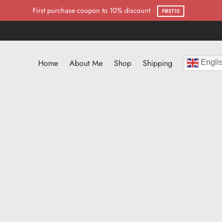
First purchase coupon to 10% discount
FIRST10
Home
About Me
Shop
Shipping
Engli