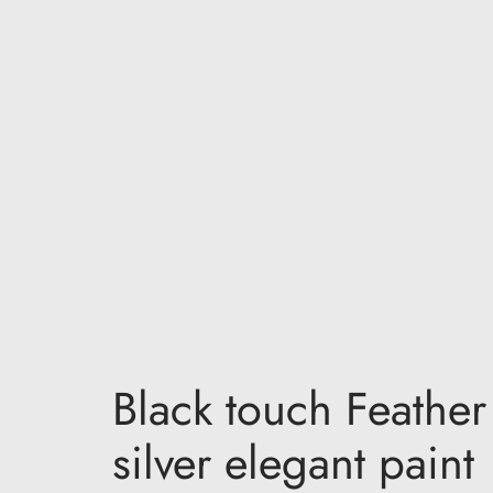
Black touch Feather
silver elegant paint