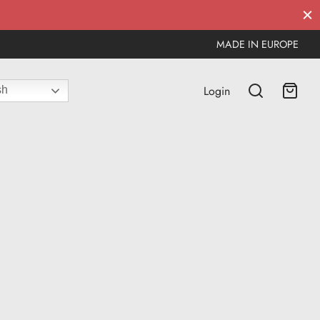
MADE IN EUROPE
Login
sh