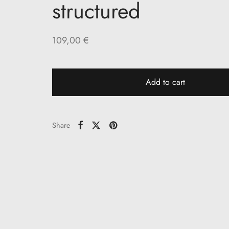
structured
109,00
€
Add to cart
Share