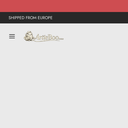
SHIPPED FROM EUROPE