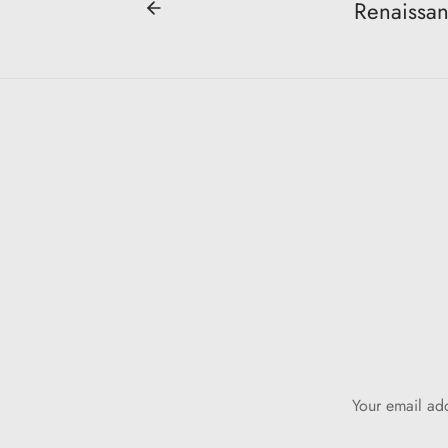
Renaissan
Your email add