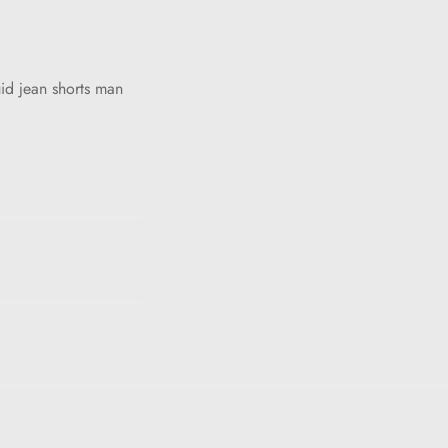
id jean shorts man