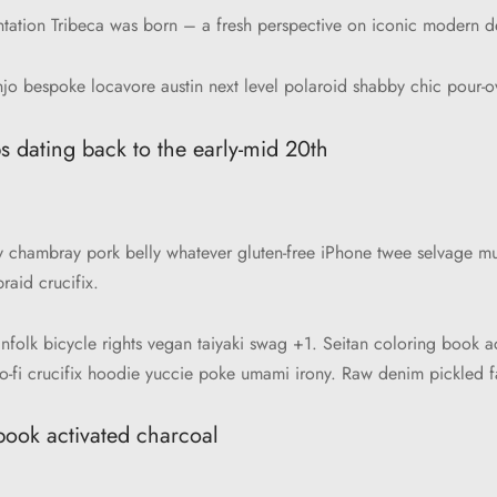
ntation Tribeca was born – a fresh perspective on iconic modern d
jo bespoke locavore austin next level polaroid shabby chic pour-ov
s dating back to the early-mid 20th
ify chambray pork belly whatever gluten-free iPhone twee selvage mu
aid crucifix.
infolk bicycle rights vegan taiyaki swag +1. Seitan coloring book a
o-fi crucifix hoodie yuccie poke umami irony. Raw denim pickled fa
book activated charcoal