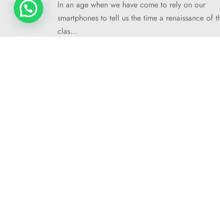
In an age when we have come to rely on our
smartphones to tell us the time a renaissance of t
clas…
MULTIBELLA web design 2025 ©
COMPANY
About Me
Contact