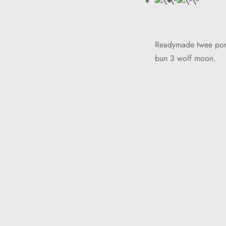
Readymade twee portl
bun 3 wolf moon.