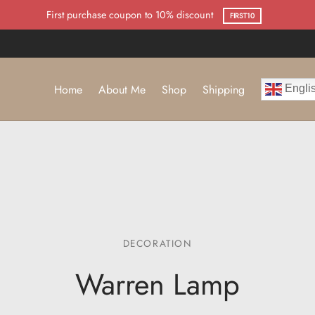
First purchase coupon to 10% discount
FIRST10
Home
About Me
Shop
Shipping
Engli
DECORATION
Warren Lamp