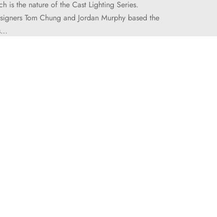
ch is the nature of the Cast Lighting Series.
signers Tom Chung and Jordan Murphy based the
rs…