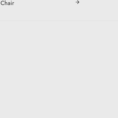
Chair