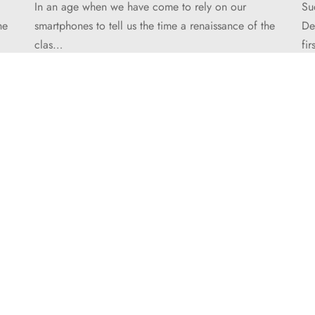
In an age when we have come to rely on our
Su
he
smartphones to tell us the time a renaissance of the
De
clas…
fi
HELP
Order Tracking
FAQ’s