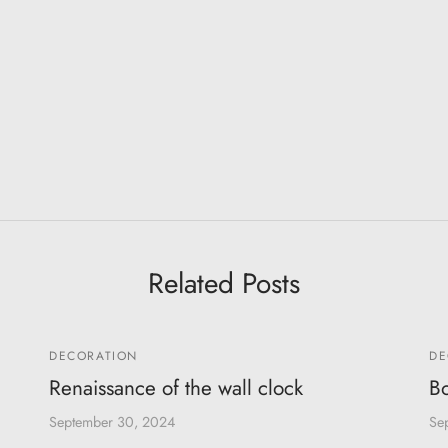
Related Posts
DECORATION
DE
Renaissance of the wall clock
Bo
September 30, 2024
Se