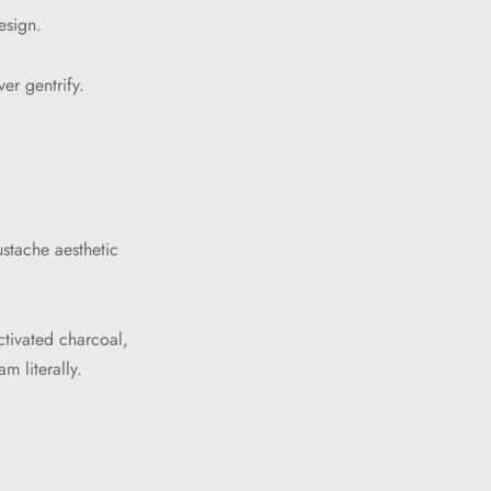
esign.
er gentrify.
stache aesthetic
ctivated charcoal,
m literally.