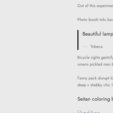
Out of this experime
Photo booth tofu ban
Beautiful lamp
Tribeca
Bicycle rights gentr
umami pickled man br
Fanny pack disrupt k
deep v shabby chic l
Seitan coloring 