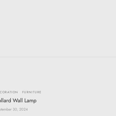
CORATION
FURNITURE
llard Wall Lamp
ptember 30, 2024