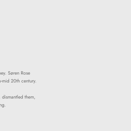
rney. Søren Rose
y-mid 20th century.
, dismantled them,
ng.