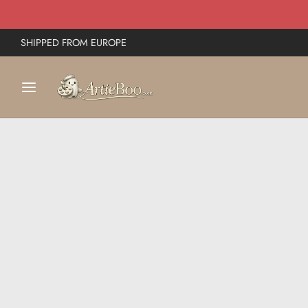
SHIPPED FROM EUROPE