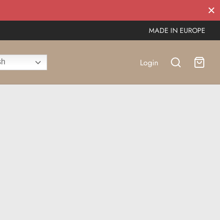
MADE IN EUROPE
Login
sh