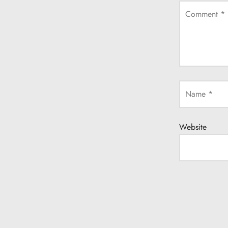
Comment
*
Name
*
Website