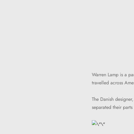
Warren Lamp is a par
travelled across Amer
The Danish designer,
separated their part