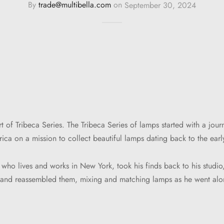
By
trade@multibella.com
on
September 30, 2024
t of Tribeca Series. The Tribeca Series of lamps started with a jou
ica on a mission to collect beautiful lamps dating back to the earl
 who lives and works in New York, took his finds back to his studio
s and reassembled them, mixing and matching lamps as he went alo