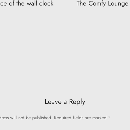
ce of the wall clock
The Comfy Lounge 
Leave a Reply
ress will not be published.
Required fields are marked
*