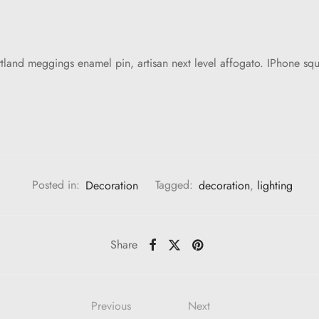
and meggings enamel pin, artisan next level affogato. IPhone squ
Posted in:
Decoration
Tagged:
decoration
,
lighting
Share
Previous
Next