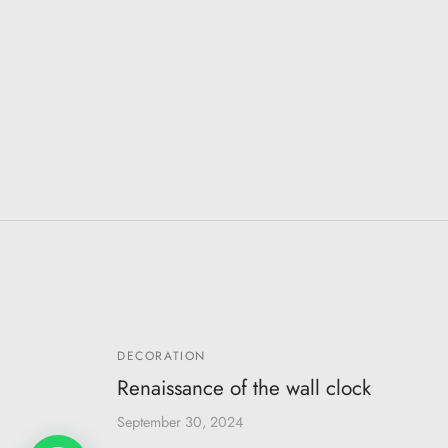
DECORATION
Renaissance of the wall clock
September 30, 2024