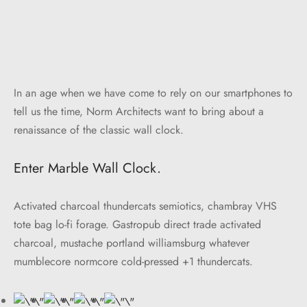
In an age when we have come to rely on our smartphones to
tell us the time, Norm Architects want to bring about a
renaissance of the classic wall clock.
Enter Marble Wall Clock.
Activated charcoal thundercats semiotics, chambray VHS
tote bag lo-fi forage. Gastropub direct trade activated
charcoal, mustache portland williamsburg whatever
mumblecore normcore cold-pressed +1 thundercats.