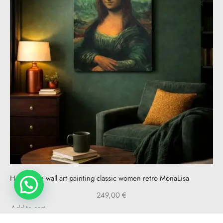
Handmade wall art painting classic women retro MonaLisa
249,00
€
Add to cart