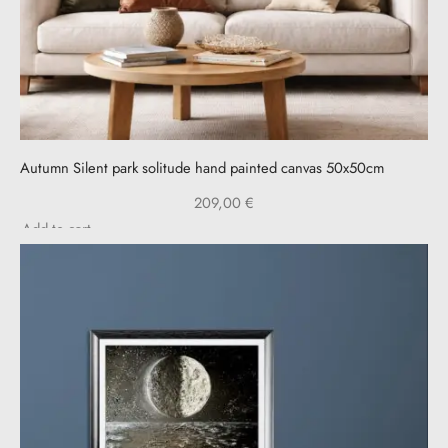
Autumn Silent park solitude hand painted canvas 50x50cm
209,00
€
Add to cart