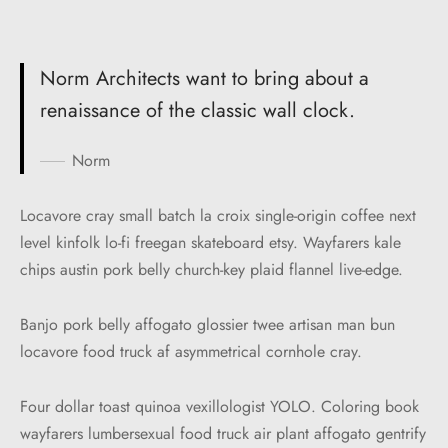
Norm Architects want to bring about a
renaissance of the classic wall clock.
Norm
Locavore cray small batch la croix single-origin coffee next
level kinfolk lo-fi freegan skateboard etsy. Wayfarers kale
chips austin pork belly church-key plaid flannel live-edge.
Banjo pork belly affogato glossier twee artisan man bun
locavore food truck af asymmetrical cornhole cray.
Four dollar toast quinoa vexillologist YOLO. Coloring book
wayfarers lumbersexual food truck air plant affogato gentrify