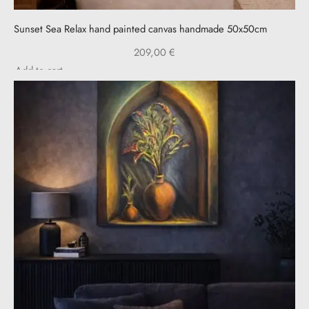
Sunset Sea Relax hand painted canvas handmade 50x50cm
209,00
€
Add to cart