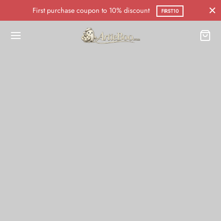
First purchase coupon to 10% discount
FIRST10