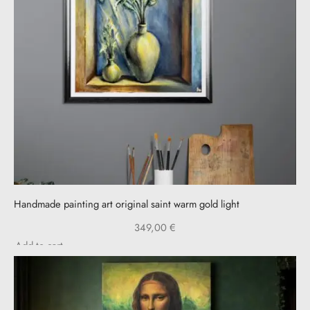
Handmade painting art original saint warm gold light
349,00
€
Add to cart