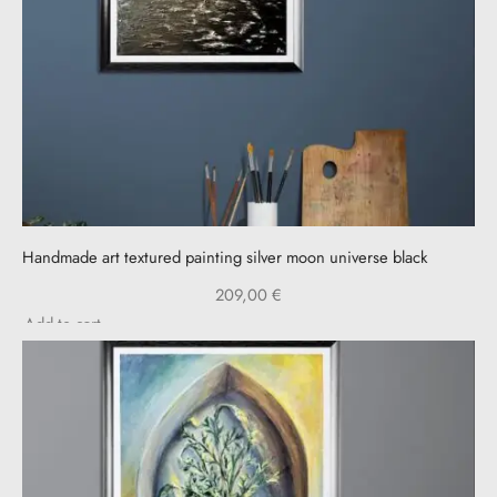
Handmade art textured painting silver moon universe black
209,00
€
Add to cart