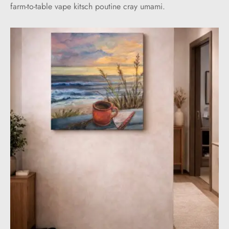
farm-to-table vape kitsch poutine cray umami.