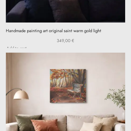
Handmade painting art original saint warm gold light
349,00
€
Add to cart