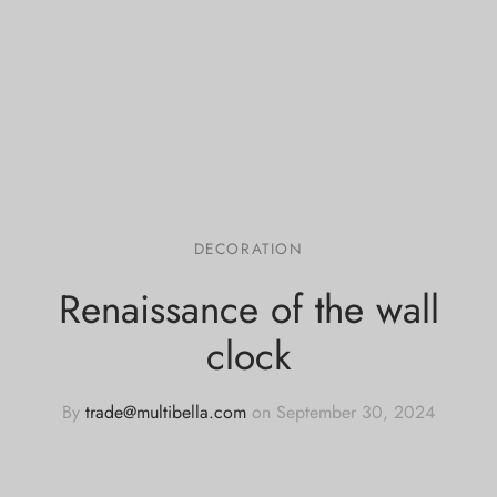
DECORATION
Renaissance of the wall
clock
By
trade@multibella.com
on
September 30, 2024